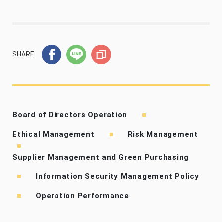
SHARE
Board of Directors Operation
Ethical Management
Risk Management
Supplier Management and Green Purchasing
Information Security Management Policy
Operation Performance