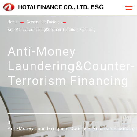
Home
Governance Factors
Anti-Money Laundering&Counter-Terrorism Financing
Anti-Money
Laundering&Counter-
Terrorism Financing
01
Anti-Money Laundering and Counter-Terrorism Financing 