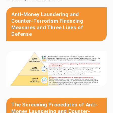
Anti-Money Laundering and
Counter-Terrorism Financing
Measures and Three Lines of
Defense
The Screening Procedures of Anti-
Money Laundering and Counter-