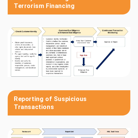
Terrorism Financing
Reporting of Suspicious
Transactions