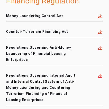
Financing Regulation
Money Laundering Control Act
Counter-Terrorism Financing Act
Regulations Governing Anti-Money
Laundering of Financial Leasing
Enterprises
Regulations Governing Internal Audit
and Internal Control System of Anti-
Money Laundering and Countering
Terrorism Financing of Financial
Leasing Enterprises