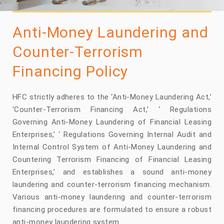
Anti-Money Laundering and
Counter-Terrorism
Financing Policy
HFC strictly adheres to the ‘Anti-Money Laundering Act,’
‘Counter-Terrorism Financing Act,’ ‘ Regulations
Governing Anti-Money Laundering of Financial Leasing
Enterprises,’ ‘ Regulations Governing Internal Audit and
Internal Control System of Anti-Money Laundering and
Countering Terrorism Financing of Financial Leasing
Enterprises,’ and establishes a sound anti-money
laundering and counter-terrorism financing mechanism.
Various anti-money laundering and counter-terrorism
financing procedures are formulated to ensure a robust
anti-money laundering system.