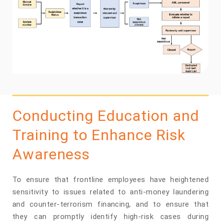
Conducting Education and
Training to Enhance Risk
Awareness
To ensure that frontline employees have heightened
sensitivity to issues related to anti-money laundering
and counter-terrorism financing, and to ensure that
they can promptly identify high-risk cases during