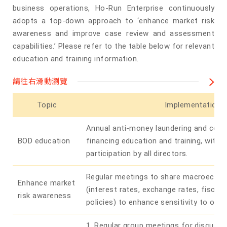
business operations, Ho-Run Enterprise continuously
adopts a top-down approach to ‘enhance market risk
awareness and improve case review and assessment
capabilities.’ Please refer to the table below for relevant
education and training information.
請往右滑動瀏覽
Topic
Implementation
Annual anti-money laundering and coun
BOD education
financing education and training, with
participation by all directors.
Regular meetings to share macroecon
Enhance market
(interest rates, exchange rates, fiscal
risk awareness
policies) to enhance sensitivity to ove
1. Regular group meetings for discuss