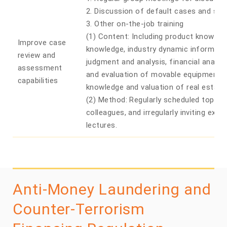
2. Discussion of default cases and spec
3. Other on-the-job training
(1) Content: Including product knowledg
Improve case
knowledge, industry dynamic information
review and
judgment and analysis, financial analys
assessment
and evaluation of movable equipment, 
capabilities
knowledge and valuation of real estate
(2) Method: Regularly scheduled topics 
colleagues, and irregularly inviting exter
lectures.
Anti-Money Laundering and
Counter-Terrorism